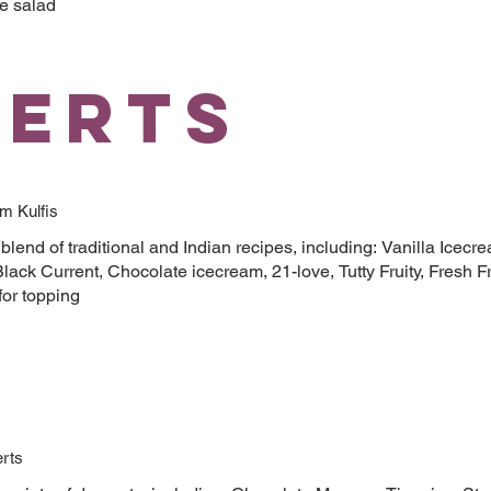
e salad
serts
m Kulfis
blend of traditional and Indian recipes, including: Vanilla Icecr
lack Current, Chocolate icecream, 21-love, Tutty Fruity, Fresh Fr
for topping
rts