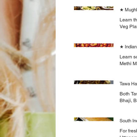
★ Mughl
Learn t
Veg Pla
★ Indian
Learn s
Methi Ma
Tawa Ha
Both Ta
Bhaji, 
South In
For fres