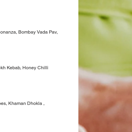
h Bonanza, Bombay Vada Pav,
eekh Kebab, Honey Chilli
atoes, Khaman Dhokla ,