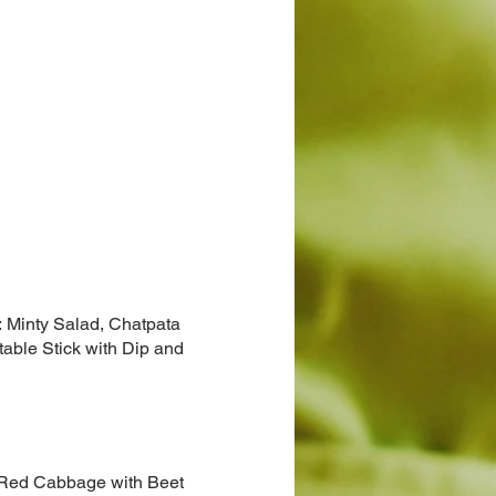
r: Minty Salad, Chatpata
able Stick with Dip and
e, Red Cabbage with Beet