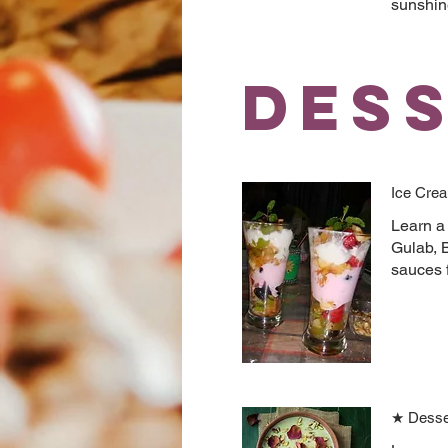
sunshin
Des
Ice Crea
Learn a 
Gulab, B
sauces 
★ Desse