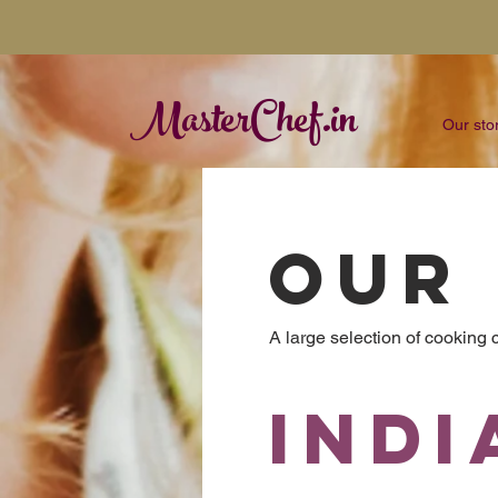
MasterChef.in
Our sto
OUR
A large selection of cooking
Indi