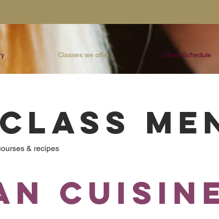
ry
Classes we offer
Class Schedule
 CLASS ME
 courses & recipes
an Cuisin