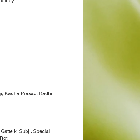
hutney
ji, Kadha Prasad, Kadhi
 Gatte ki Subji, Special
Roti