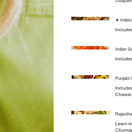
Uttapam
★ Indian
Include
Indian S
Includes
Punjabi
Include
Chawal 
Rajastha
Learn tr
Churma, 