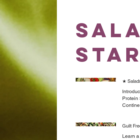
Sal
Sta
★ Salad
Introduc
Protein
Contine
Guilt Fr
Learn a 