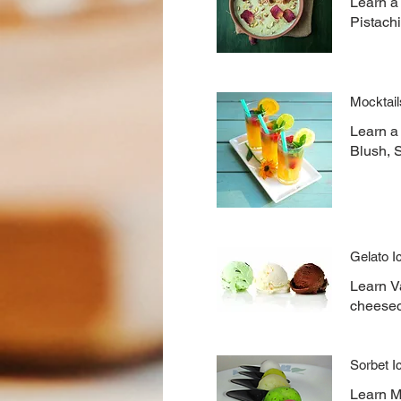
Learn a
Pistach
Mocktail
Learn a
Blush, 
Gelato 
Learn Va
cheesec
Sorbet 
Learn Mo