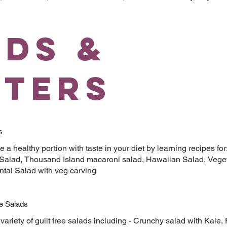
ads &
rters
s
e a healthy portion with taste in your diet by learning recipes fo
 Salad, Thousand Island macaroni salad, Hawaiian Salad, Veget
ntal Salad with veg carving
ee Salads
variety of guilt free salads including - Crunchy salad with Kal