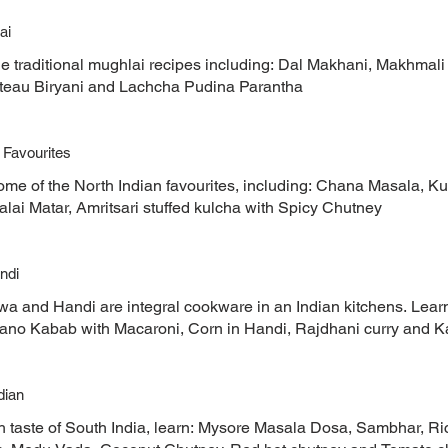
ai
he traditional mughlai recipes including: Dal Makhani, Makhmali
teau Biryani and Lachcha Pudina Parantha
 Favourites
ome of the North Indian favourites, including: Chana Masala, K
lai Matar, Amritsari stuffed kulcha with Spicy Chutney
ndi
wa and Handi are integral cookware in an Indian kitchens. Learn
Bano Kabab with Macaroni, Corn in Handi, Rajdhani curry and Ka
dian
h taste of South India, learn: Mysore Masala Dosa, Sambhar, Rice