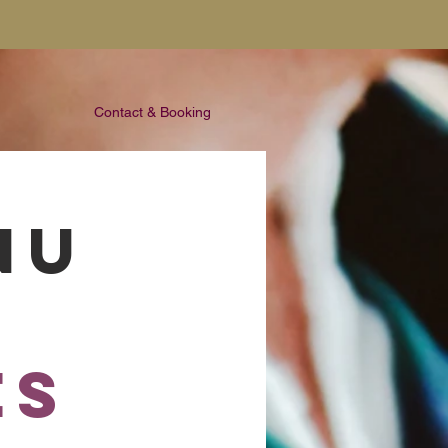
Contact & Booking
NU
es