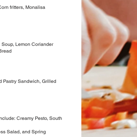
orn fritters, Monalisa
ld Soup, Lemon Coriander
Bread
d Pastry Sandwich, Grilled
 include: Creamy Pesto, South
ess Salad, and Spring