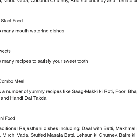
, Medu Vada, Coconut Chutney, Red hot chutney and Tomato c
 Steet Food
s many mouth watering dishes
weets
 many recipes to satisfy your sweet tooth
 Combo Meal
s a number of yummy recipes like Saag-Makki ki Roti, Poori Bha
and Handi Dal Takda
ni Food
aditional Rajasthani dishes including: Daal with Batti, Makhmali
Mirchi Vada, Stuffed Masala Batti, Lehsun ki Chutney, Bajre ki 