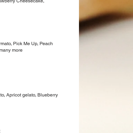
trawberry Cheesecake,
Ormato, Pick Me Up, Peach
d many more
o, Apricot gelato, Blueberry
t