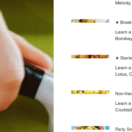
Melody,
★ Break
Learn a
Bombay 
★ Start
Learn a 
Lotus, 
Non-frie
Learn a 
Cocktai
Party S