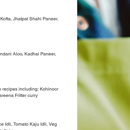
 Kofta, Jhatpat Shahi Paneer,
undani Aloo, Kadhai Paneer,
 recipes including: Kohinoor
reena Fritter curry
 Idli, Tomato Kaju Idli, Veg