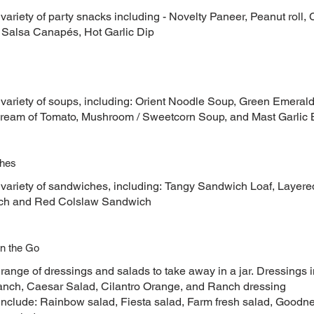
variety of party snacks including - Novelty Paneer, Peanut roll, C
, Salsa Canapés, Hot Garlic Dip
 variety of soups, including: Orient Noodle Soup, Green Emera
ream of Tomato, Mushroom / Sweetcorn Soup, and Mast Garlic 
hes
 variety of sandwiches, including: Tangy Sandwich Loaf, Layere
ch and Red Colslaw Sandwich
n the Go
 range of dressings and salads to take away in a jar. Dressings
nch, Caesar Salad, Cilantro Orange, and Ranch dressing
include: Rainbow salad, Fiesta salad, Farm fresh salad, Goodn