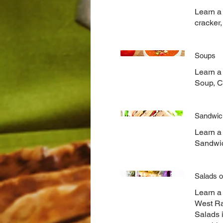
Learn a 
cracker
Soups
Learn a
Soup, C
Sandwic
Learn a
Sandwi
Salads o
Learn a
West Ra
Salads 