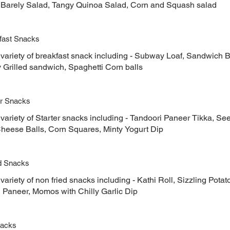
 Barely Salad, Tangy Quinoa Salad, Corn and Squash salad
fast Snacks
 variety of breakfast snack including - Subway Loaf, Sandwic
Grilled sandwich, Spaghetti Corn balls
er Snacks
variety of Starter snacks including - Tandoori Paneer Tikka, S
Cheese Balls, Corn Squares, Minty Yogurt Dip
d Snacks
variety of non fried snacks including - Kathi Roll, Sizzling Pot
l Paneer, Momos with Chilly Garlic Dip
nacks