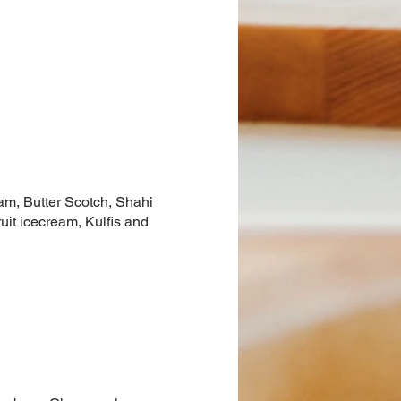
eam, Butter Scotch, Shahi
uit icecream, Kulfis and