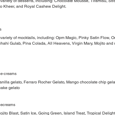
 variety of desserts, including: Chocolate Mousse, Tiramisu, S
io Kheer, and Royal Cashew Delight.
s
 variety of mocktails, including: Opm Magic, Pinky Satin Flow, 
Shahi Gulab, Pina Colada, All Heavens, Virgin Mary, Mojito an
Ice-creams
nilla gelato, Ferraro Rocher Gelato, Mango chocolate chip gelat
ake gelato
Icecreams
jito Blast, Satin Ice, Going Green, Island Treat, Tropical Deligh